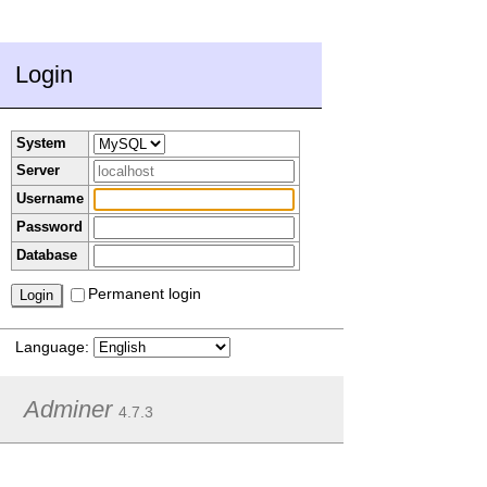
Login
System
Server
Username
Password
Database
Permanent login
Language:
Adminer
4.7.3